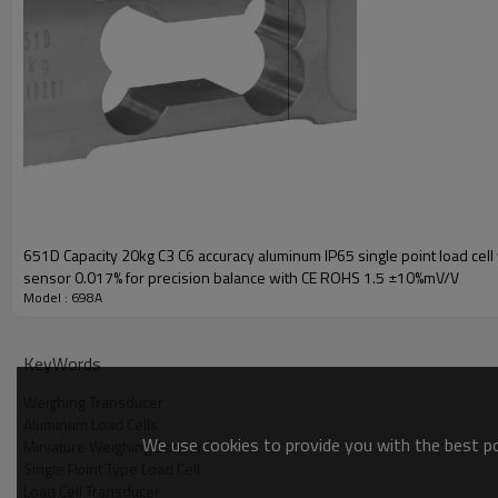
651D Capacity 20kg C3 C6 accuracy aluminum IP65 single point load cell
sensor 0.017% for precision balance with CE ROHS 1.5 ±10%mV/V
Model : 698A
KeyWords
Weighing Transducer
Aluminum Load Cells
We use cookies to provide you with the best pos
Miniature Weighing Sensor
Single Point Type Load Cell
Load Cell Transducer