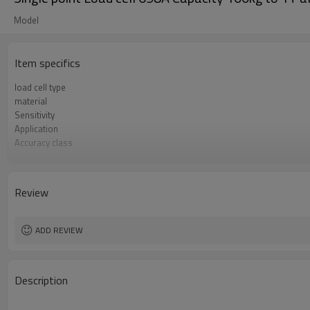
Model
Item specifics
load cell type
material
Sensitivity
Application
Accuracy class
Zero balance
Creep over 30min
Repeatability
Review
protection
Hysteresis
ADD REVIEW
Description