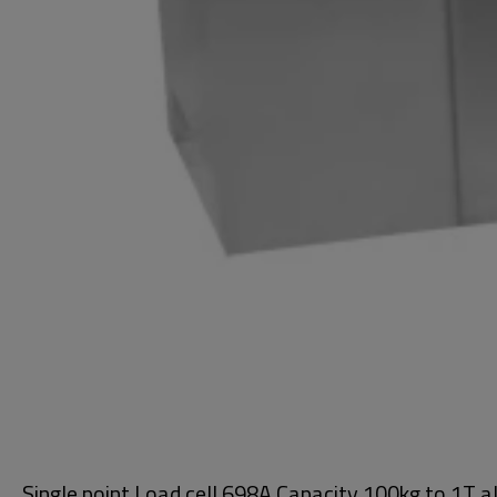
Single point Load cell 698A Capacity 100kg to 1T