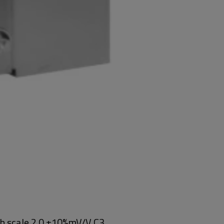
ch scale 2.0 ±10%mV/V C3