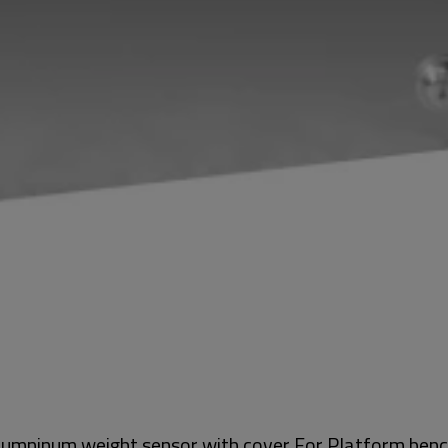
 alumninum weight sensor with cover For Platform ben