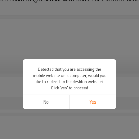
VIEW MORE
Detected that you are accessing the
mobile website on a computer, would you
like to redirect to the desktop website?
Click 'yes' to proceed
No
Yes