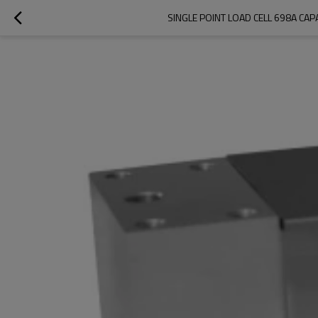
SINGLE POINT LOAD CELL 698A CA