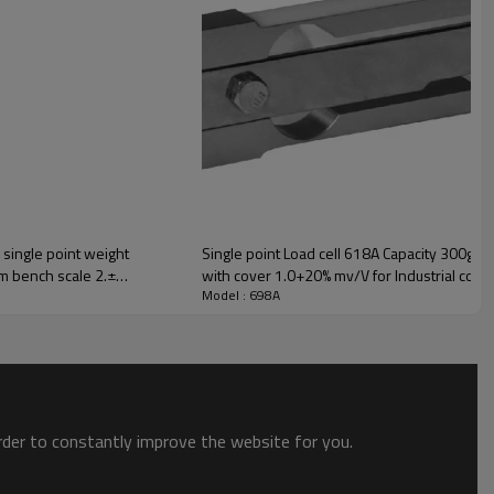
 single point weight
Single point Load cell 618A Capacity 300g t
m bench scale 2.±
with cover 1.0+20% mv/V for Industrial contr
Model : 698A
order to constantly improve the website for you.