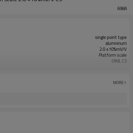
698A
single point type
alumninum
2.0 ±10%mV/V
Platform scale
OIML C3
0.02mV/V
0.02%
0.017%
MORE
IP67
0.017%