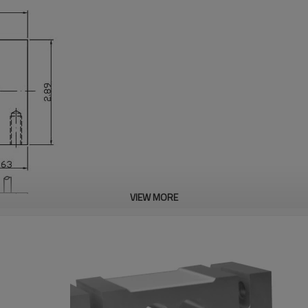
VIEW MORE