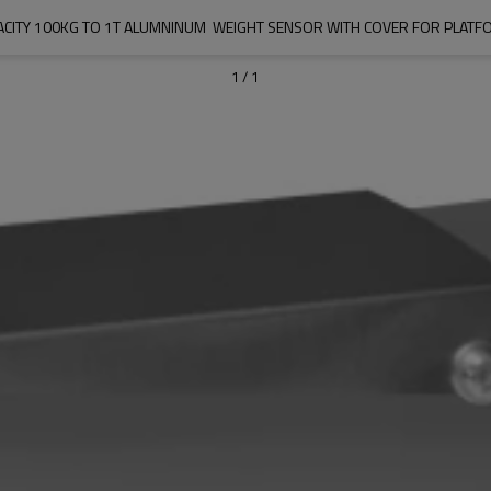
PACITY 100KG TO 1T ALUMNINUM  WEIGHT SENSOR WITH COVER FOR PLATF
1
/
1