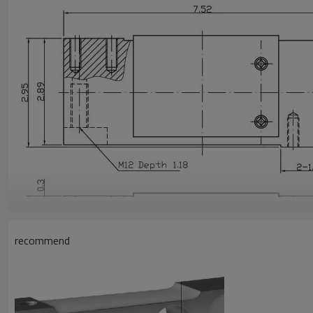
recommend