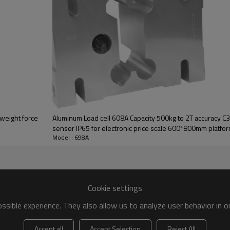
 weight force
Aluminum Load cell 608A Capacity 500kg to 2T accuracy C3
sensor IP65 for electronic price scale 600*800mm platfor
Model : 698A
10%mV/V
Cookie settings
sible experience. They also allow us to analyze user behavior in 
Accept all
Accept Selection
Reject All