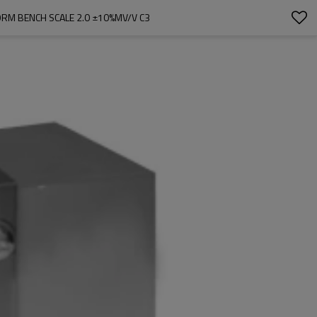
ORM BENCH SCALE 2.0 ±10%MV/V C3