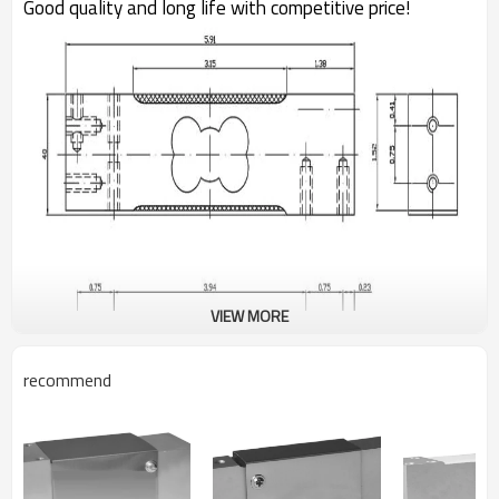
Good quality and long life with competitive price!
VIEW MORE
recommend