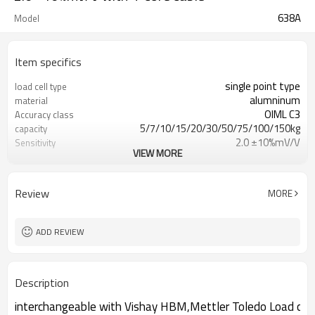
638A
Model
Item specifics
single point type
load cell type
alumninum
material
OIML C3
Accuracy class
5/7/10/15/20/30/50/75/100/150kg
capacity
2.0 ±10%mV/V
Sensitivity
VIEW MORE
0.02mV/V
Zero balance
0.02%
Creep over 30min
0.017%
Repeatability
Review
MORE
IP66
IP Rating
checkweighter,platform scale
Application
ADD REVIEW
Description
interchangeable with Vishay HBM,Mettler Toledo Load cell