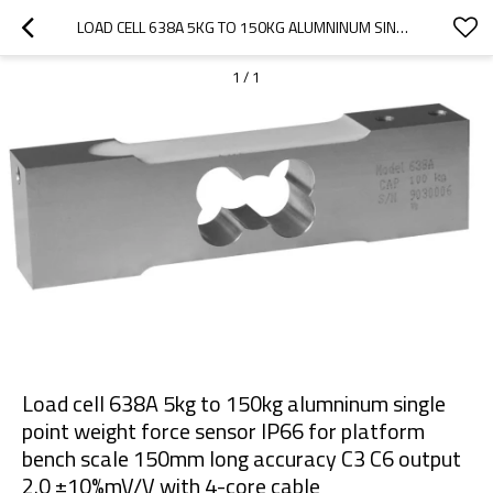
LOAD CELL 638A 5KG TO 150KG ALUMNINUM SINGLE POINT WEIGHT FORCE SENSOR IP66 FOR PLATFORM BENCH SCALE 150MM LONG ACCURACY C3 C6 OUTPUT 2.0 ±10%MV/V WITH 4-CORE CABLE
1
/
1
Load cell 638A 5kg to 150kg alumninum single
point weight force sensor IP66 for platform
bench scale 150mm long accuracy C3 C6 output
2.0 ±10%mV/V with 4-core cable