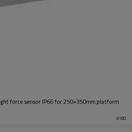
eight force sensor IP66 for 250×350mm platform
618D