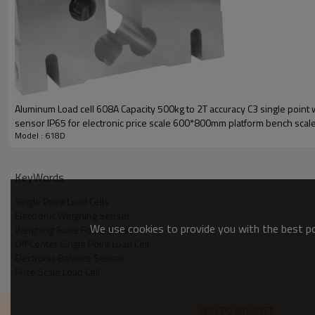
Aluminum Load cell 608A Capacity 500kg to 2T accuracy C3 single point 
sensor IP65 for electronic price scale 600*800mm platform bench scale
Single point load cell-618D
Model : 618D
10%mV/V
is aluminum load cell
CE certificated
Comply with OIML C3
KeyWords
PARAMETER
Single Point Load Cells
Rated capacity (Emax)
Electronic Weighing Sensor
Accuracy class
We use cookies to provide you with the best pos
Weighing Scale Force Sensor
Off Center Single Point Load Cell
Sensitivity
Electronic Balance Sensor
Zero balance
Price Scale Load Cell
Creep over 30min
Temperature effect on zero
ADD TO WISHLIST