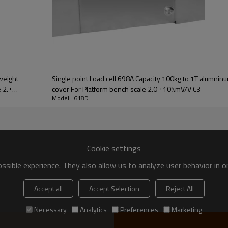
weight
Single point Load cell 698A Capacity 100kg to 1T alumninum weight sensor w
 2.±
cover For Platform bench scale 2.0 ±10%mV/V C3
Model : 618D
UNIT
Cookie settings
kg
sible experience. They also allow us to analyze user behavior in 
mV/V
Accept all
Accept Selection
Reject All
mV/V
%
Necessary
Analytics
Preferences
Marketing
%/