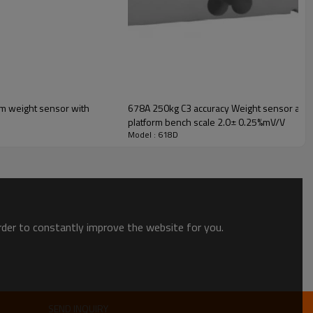
ith
678A 250kg C3 accuracy Weight sensor alumni
platform bench scale 2.0± 0.25%mV/V
Model : 618D
TECHNICAL DATA
3/5/8/20/30/50
C3
order to constantly improve the website for you.
2. ±10%
0.02
0.023
0.004
SEND INQUIRY