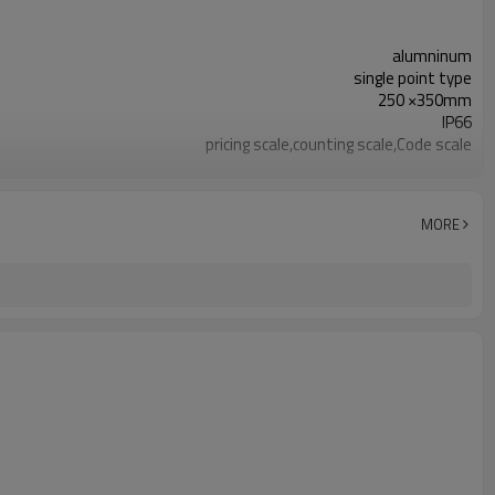
alumninum
single point type
250 ×350mm
IP66
pricing scale,counting scale,Code scale
2. ±10%mV/V
C3
0.023%
MORE
0.017%
0.017%