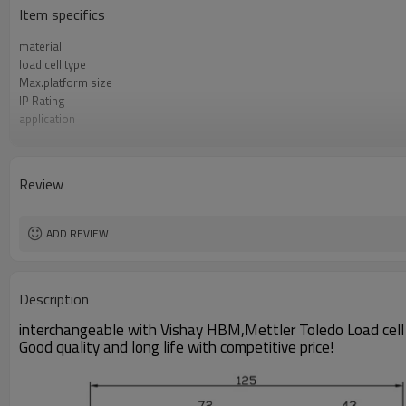
Item specifics
material
load cell type
Max.platform size
IP Rating
application
Sensitivity
Accuracy class
Creep over 30min
Review
Repeatability
Hysteresis
ADD REVIEW
Description
interchangeable with Vishay HBM,Mettler Toledo Load cell
Good quality and long life with competitive price!