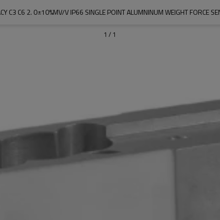
CY C3 C6 2. 0±10%MV/V IP66 SINGLE POINT ALUMNINUM WEIGHT FORCE 
1
/
1