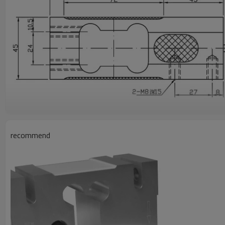
recommend