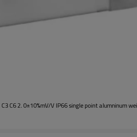
y C3 C6 2. 0±10%mV/V IP66 single point alumninum w