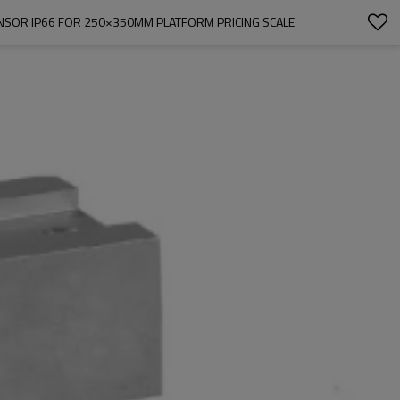
SENSOR IP66 FOR 250×350MM PLATFORM PRICING SCALE