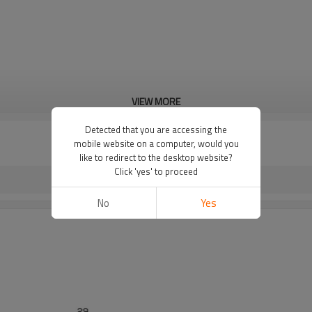
VIEW MORE
Detected that you are accessing the
mobile website on a computer, would you
like to redirect to the desktop website?
Click 'yes' to proceed
No
Yes