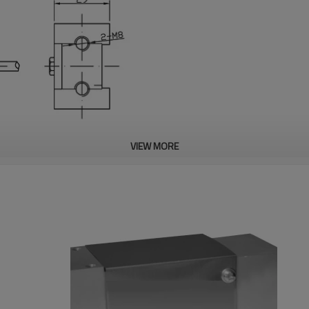
VIEW MORE