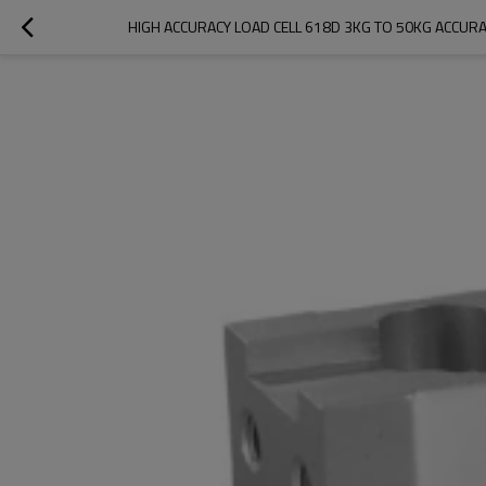
HIGH ACCURACY LOAD CELL 618D 3KG TO 50KG ACCURA