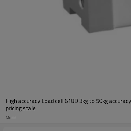
High accuracy Load cell 618D 3kg to 50kg accurac
pricing scale
Model