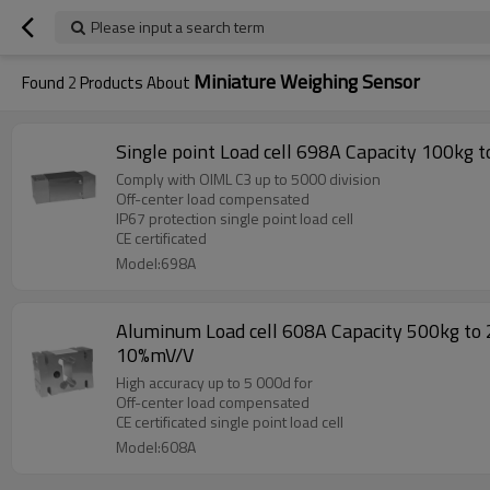
Please input a search term
Miniature Weighing Sensor
Found
2
Products About
Comply with OIML C3 up to 5000 division
Off-center load compensated
IP67 protection single point load cell
CE certificated
Model:698A
Aluminum Load cell 608A Capacity 500kg to 2
10%mV/V
High accuracy up to 5 000d for
Off-center load compensated
CE certificated single point load cell
Model:608A