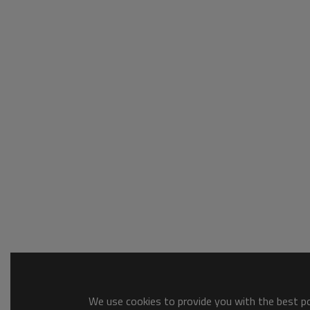
We use cookies to provide you with the best pos