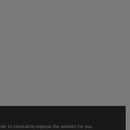
order to constantly improve the website for you.