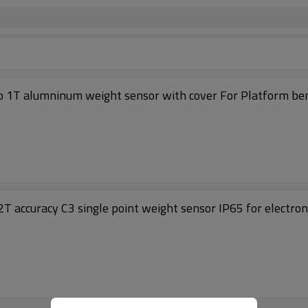
Single point Load cell 698A Capacity 100kg to 1T alumninum weight sensor wit
T accuracy C3 single point weight sensor IP65 for electro