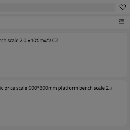
h cover For Platform bench scale 2.0 ±10%mV/V C3
nic price scale 600*800mm platform bench scale 2.±