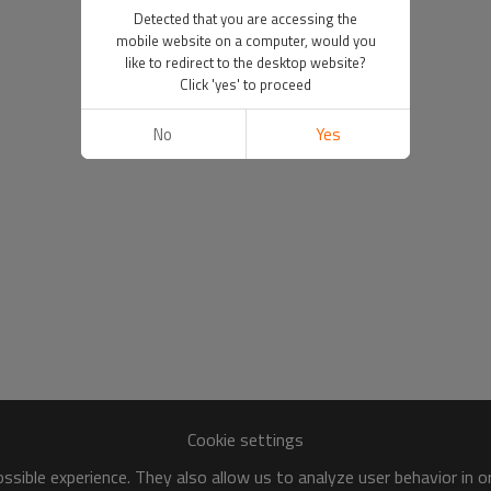
Detected that you are accessing the
mobile website on a computer, would you
like to redirect to the desktop website?
Click 'yes' to proceed
No
Yes
Cookie settings
sible experience. They also allow us to analyze user behavior in 