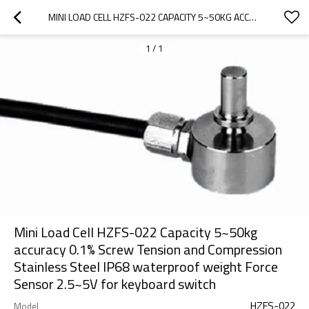
MINI LOAD CELL HZFS-022 CAPACITY 5~50KG ACCURACY 0.1% SCREW TENSION AND COMPRESSION STAINLESS STEEL IP68 WATERPROOF WEIGHT FORCE SENSOR 2.5~5V FOR KEYBOARD SWITCH
1
/
1
Mini Load Cell HZFS-022 Capacity 5~50kg
accuracy 0.1% Screw Tension and Compression
Stainless Steel IP68 waterproof weight Force
Sensor 2.5~5V for keyboard switch
HZFS-022
Model