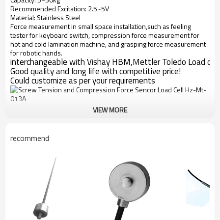
Recommended Excitation: 2.5~5V
Material: Stainless Steel
Force measurement in small space installation,such as feeling
tester for keyboard switch, compression force measurement for
hot and cold lamination machine, and grasping force measurement
for robotic hands.
interchangeable with Vishay HBM,Mettler Toledo Load cell
Good quality and long life with competitive price!
Could customize as per your requirements
VIEW MORE
recommend