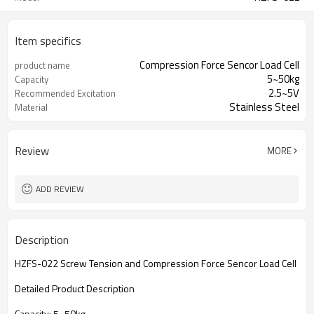
Item specifics
Compression Force Sencor Load Cell
product name
5~50kg
Capacity
2.5~5V
Recommended Excitation
Stainless Steel
Material
Review
MORE
ADD REVIEW
Description
HZFS-022 Screw Tension and Compression Force Sencor Load Cell
Detailed Product Description
Capacity: 5~50kg