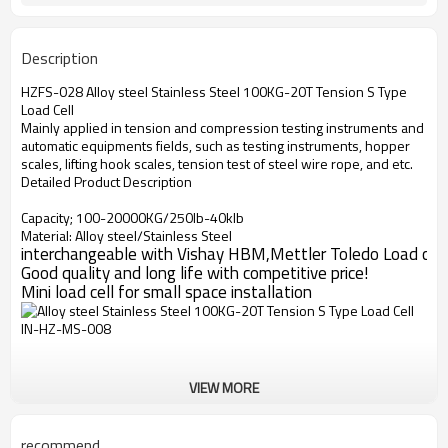
Description
HZFS-028 Alloy steel Stainless Steel 100KG-20T Tension S Type
Load Cell
Mainly applied in tension and compression testing instruments and
automatic equipments fields, such as testing instruments, hopper
scales, lifting hook scales, tension test of steel wire rope, and etc.
Detailed Product Description
Capacity; 100-20000KG/250lb-40klb
Material: Alloy steel/Stainless Steel
interchangeable with Vishay HBM,Mettler Toledo Load cell
Good quality and long life with competitive price!
Mini load cell for small space installation
VIEW MORE
recommend