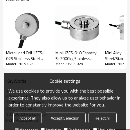
Load Cell Dimension:
Micro Load Cell HZFS-
Mini HZFS-018 Capacity
Mini Alloy
025 Stainless Steel
5~2000kg Stainless
Steel/Stainles
Model : HZFS-028
Model : HZFS-028
Model : HZFS-0
Weight Mini type Disk
Steel IP68 waterproof
Load Cell HZF
force sensor capacity
round weight load cell
Capacity 10-
100N, 200N, 300N, 500N
1.0-1.5mV/V in small
IP68 Tension 
Cookie settings
KeyWords
For Small Space
space 2.5-5V
weight senso
keyboard 10V DC
350(700)±5Ω
2.0/3.0±10%m
We use cookies to provide you with the best possible
100KG-20T Tension S Type Load Cell
lamination ma
S Type Load Cell
experience. They also allow us to analyze user behavior in
10V
250lb-40klb Load Cell
order to constantly improve the website for you.
Alloy steel Load Cell
100-20000KG Load Cell
Accept all
Accept Selection
Reject All
HZFS-028 Load Cell
Necessary
Analytics
Preferences
Marketing