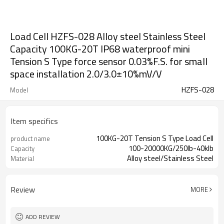
Load Cell HZFS-028 Alloy steel Stainless Steel
Capacity 100KG-20T IP68 waterproof mini
Tension S Type force sensor 0.03%F.S. for small
space installation 2.0/3.0±10%mV/V
HZFS-028
Model
Item specifics
100KG-20T Tension S Type Load Cell
product name
100-20000KG/250lb-40klb
Capacity
Alloy steel/Stainless Steel
Material
Review
MORE
ADD REVIEW