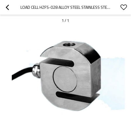
LOAD CELL HZFS-028 ALLOY STEEL STAINLESS STEEL CAPACITY 100KG-20T IP68 WATERPROOF MINI TENSION S TYPE FORCE SENSOR 0.03%F.S. FOR SMALL SPACE INSTALLATION 2.0/3.0±10%MV/V
1
/
1