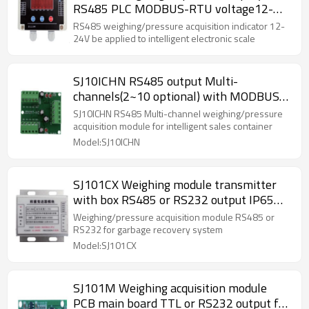
RS485 PLC MODBUS-RTU voltage12-
24V with red display be applied to
RS485 weighing/pressure acquisition indicator 12-
intelligent electronic scale By parameter
24V be applied to intelligent electronic scale
setting
SJ10ICHN RS485 output Multi-
channels(2~10 optional) with MODBUS-
RTU weighing acquisition module PCB
SJ10ICHN RS485 Multi-channel weighing/pressure
main board with resistance for
acquisition module for intelligent sales container
intelligent sales container 12-24V
Model:SJ10ICHN
SJ101CX Weighing module transmitter
with box RS485 or RS232 output IP65
for garbage recovery system 5V 10-
Weighing/pressure acquisition module RS485 or
40HZ
RS232 for garbage recovery system
Model:SJ101CX
SJ101M Weighing acquisition module
PCB main board TTL or RS232 output for