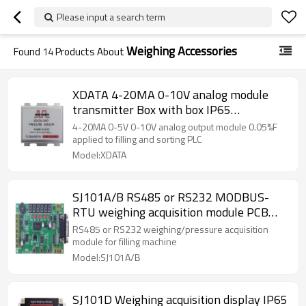
Please input a search term
Weighing Accessories
Found
14
Products About
XDATA 4-20MA 0-10V analog module
transmitter Box with box IP65
0.05%accuracy For filling and sorting PLC
4-20MA 0-5V 0-10V analog output module 0.05%F
with 10000 divisions 1-2mV/v
applied to filling and sorting PLC
Model:XDATA
SJ101A/B RS485 or RS232 MODBUS-
RTU weighing acquisition module PCB
main board with red 6 digits display for
RS485 or RS232 weighing/pressure acquisition
filling machine MCU large range
module for filling machine
Model:SJ101A/B
SJ101D Weighing acquisition display IP65