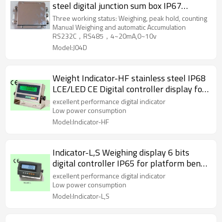
steel digital junction sum box IP67
waterproof with indicator display for
Three working status: Weighing, peak hold, counting
load cell sensor RS232C RS485
Manual Weighing and automatic Accumulation
RS232C，RS485，4~20mA,0~10v
4~20mA,0~10v
Model:J04D
Weight Indicator-HF stainless steel IP68
LCE/LED CE Digital controller display for
platform bench scale RS232C AC
excellent performance digital indicator
220~240V
Low power consumption
Model:Indicator-HF
Indicator-L,S Weighing display 6 bits
digital controller IP65 for platform bench
scale RS232C LED LCD optional AC
excellent performance digital indicator
220~240V
Low power consumption
Model:Indicator-L,S