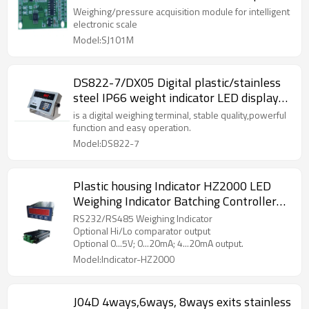
intelligent electronic scale PCB connected
Weighing/pressure acquisition module for intelligent
to Android MCU by USB cable
electronic scale
Model:SJ101M
DS822-7/DX05 Digital plastic/stainless
steel IP66 weight indicator LED display
controller for truck floor scale Axle load
is a digital weighing terminal, stable quality,powerful
scale RS232-C output AC220V±20V
function and easy operation.
Model:DS822-7
Plastic housing Indicator HZ2000 LED
Weighing Indicator Batching Controller
110V/220V 9VA AC±10% IP65 for
RS232/RS485 Weighing Indicator
batching weight scale 10,000 divisions
Optional Hi/Lo comparator output
Optional 0...5V; 0...20mA; 4...20mA output.
Model:Indicator-HZ2000
J04D 4ways,6ways, 8ways exits stainless