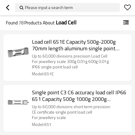
Please input a search term
Load Cell
Found
78
Products About
Load cell 651E Capacity 500g-2000g
70mm length aluminum single point
weight force sensor IP66 Accuracy C3 C4
Up to 60,000 divisions precision Load Cell
C5 C6 for jewellery scale 1.0 ±10%mV/V
For jewellery scale 300g 0.01g 600g 0.01g
IP66 single point load cell
Model:651E
Single point C3 C6 accuracy load cell IP66
651 Capacity 500g 1000g 2000g
aluminum weight force sensor for high
Up to 60,000 divisions short term precision
precision electronic balance output 1.2
CE certificate single point load cell
For jewellery scale
±10%mV/V
Model:651