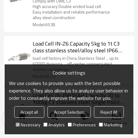
Comply with OIML C3
scale weighbridge 3.0 ±0.008mV/V
High accuracy Double ended load cell
Easy installation and reliable performance
alloy steel construction
Model:653B
Load Cell IN-Z6 Capacity 5kg to 1t C3
class stainless steel/alloy steel IP66
waterproof Single Ended bellow weight
load cell factory in China,Stainless Steel，up to
sensor 2mV/V for silo scale IP68
60000 divisions，off-center compensated，
welded-on bellows
Cookie settings
Model:IN-Z6
We use cookies to provide you with the best possible
experience. They also allow us to analyze user behavior in
Load Cell IN-PW15AH Capacity 10 to
order to constantly improve the website for you.
100kg C3 stainless steel Single Point
weight force sensor IP68;IP69K for
load cell factory in China,Single Point Load
Accept all
Accept Selection
Reject All
platform bench scale IP68 2.0±0.2mv/V
Cell,Stainless steel Load Cell,Different cable lengths
and other options available
Home
search
Categories
Send Inquiry
Necessary
Analytics
Preferences
Marketing
Model:IN-PW15AH