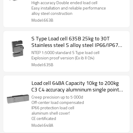
seal weight sensor 5~12V for truck scale
High accuracy Double ended load cell
Easy installation and reliable performance
3.0 ±0.003mV/V
alloy steel construction
Model:663B
S Type Load cell 635B 25kg to 30T
Stainless steel S alloy steel IP66/IP67
weight force sensor with plate IP65 for
NTEP 1:5000 standard S Type load cell
crane scale C3 rod end optional
Explosion proof version (Ex ib II Ct4)
Model:635B
Load cell 648A Capacity 10kg to 200kg
C3 C4 accuracy alumninum single point
beam weight sensor with cover 2.0
Creep precision up to 5 000d
±10%mV/V for platform bench scale IP66
Off-center load compensated
IP66 protection load cell
aluminum shell cover!
CE certificated
Model:648A