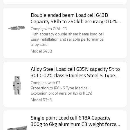
Double ended beam Load cell 643B
Capacity 5Klb to 250klb accuracy 0.02%
alloy steel stainless steel weight force
Comply with OIML C3
sensor for truck scale weightbridge 3.0±
High accuracy double shear beam load cell
Easy installation and reliable performance
0.1%mV/V
alloy steel
Model:643B
Alloy Steel Load cell 635N capacity 5t to
30t 0.02% class Stainless Steel S Type
weight force sensor for crane hanging
Complies with C3
scale IP65 Output 2.0 ±10%mV/V
Protection to IP65 S Type load cell
Explosion proof version (Ex ib II Ct4)
Model:635N
Single point Load cell 618A Capacity
300g to 6kg aluminum C3 weight force