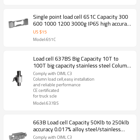
0.25%mV/V
Single point load cell 651C Capacity 300
600 1000 1200 3000g IP65 high accuracy
C3 C5 C6 weight force sensor for
US $
15
jewellery scale balance 1.0 ±10%mV/V
Model:651C
output
Load cell 637BS Big Capacity 10T to
100T big capacity stainless steel Column
accuracy 0.02% weight force sensor for
Comply with OIML C3
truck scale weighbridge 1.5± 0.002mV/V
Column load cell,easy installation
and reliable performance
CE certificated
for truck scle
Model:637BS
663B Load cell Capacity 50Klb to 250klb
accuracy 0.017% alloy steel/stainless
steel Double ended beam mechanical
Comply with OIML C3