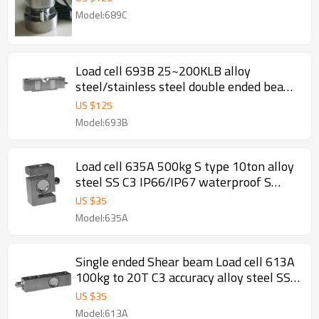
two covers pin for truck scale
Model:689C
weighbridge replace HMB C16 2.0±
0.001mV/V
Load cell 693B 25~200KLB alloy
steel/stainless steel double ended beam
0.02% accuracy Weight force sensor IP65
US $
125
for truck scale weighbridge 3.0
Model:693B
±0.003mV/V
Load cell 635A 500kg S type 10ton alloy
steel SS C3 IP66/IP67 waterproof S
Type screw weight force sensor rod end
US $
35
optional for crane scale mechanical
Model:635A
conversioin scale 2± 0.25%mV/V
Single ended Shear beam Load cell 613A
100kg to 20T C3 accuracy alloy steel SS
IP66/IP67 single ended weight sensor
US $
35
M12 for hopper scale floor scale 3.0±
Model:613A