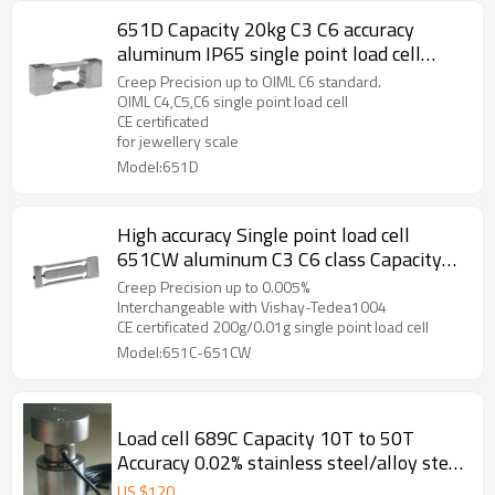
651D Capacity 20kg C3 C6 accuracy
aluminum IP65 single point load cell
weight force sensor 0.017% for precision
Creep Precision up to OIML C6 standard.
balance with CE ROHS 1.5 ±10%mV/V
OIML C4,C5,C6 single point load cell
CE certificated
for jewellery scale
Model:651D
High accuracy Single point load cell
651CW aluminum C3 C6 class Capacity
30g 60g 100g 150g 200g 0.005% weight
Creep Precision up to 0.005%
force sensor IP66 for 300,000 divisions
Interchangeable with Vishay-Tedea1004
CE certificated 200g/0.01g single point load cell
jewellery scale 0.9± 10%mV/V
Model:651C-651CW
Load cell 689C Capacity 10T to 50T
Accuracy 0.02% stainless steel/alloy steel
IP66 Column weight force sensor with
US $
120