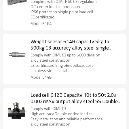
sensor with cover 1.0+20% mv/V for
Complies with OIML R60 C3 regulations
Industrial control system IP 66
Off-center load compensated
IP66 protection single point load cell
CE certificated
Model:618A
Weight sensor 614B capacity 5kg to
500kg C3 accuracy alloy steel single
ended bellow load cell IP67 for platform
Comply with OIML C3 up to 5000 division
bench scale 2.0± 0.02mV/V
alloy steel construction
CE certificated SingleEndedLoadCells
stainless steel available
Model:614B
Load cell 612B Capacity 10t to 50t 2.0±
0.002mV/V output alloy steel SS Double
ended weight force sensor with upper
Comply with OIML C3
plate IP66/IP67 for truck scale
High accuracy Double ended load cell
Easy installation and reliable performance
weighbridge
alloy steel construction