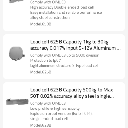
ended beam weight sensor IP66 for truck
Comply with OIML C3
scale weighbridge 3.0 ±0.008mV/V
High accuracy Double ended load cell
Easy installation and reliable performance
alloy steel construction
Model:653B
Load cell 625B Capacity 1kg to 30kg
accuracy 0.017% input 5-12V Aluminum S
Type weight force sensor for Crane scale
Comply with OIML C3 up to 5000 division
mechanical conversioin scale hopper
Protection to Ip67
Light aluminum structure S Type load cell
scale C3 IP67 2.0± 0.25mV/V
Model:625B
Load cell 623B Capacity 500kg to Max
50T 0.02% accuracy alloy steel single
ended beam weight force sensor for
Comply with OIML C3
truck scale weighbridge IP67
Low profile & high sensitivity
Explosion proof version (Ex ib II CT4),
single ended load cell
Model:623B