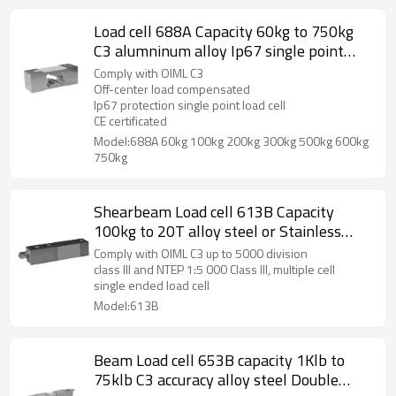
Load cell 688A Capacity 60kg to 750kg
C3 alumninum alloy Ip67 single point
weight force sensor for platform bench
Comply with OIML C3
scale 2.0 ±10%mV/V
Off-center load compensated
Ip67 protection single point load cell
CE certificated
Model:688A 60kg 100kg 200kg 300kg 500kg 600kg
750kg
Shearbeam Load cell 613B Capacity
100kg to 20T alloy steel or Stainless
steel Single ended weight force sensor
Comply with OIML C3 up to 5000 division
IP67 for Floor scale weight bridge load
class III and NTEP 1:5 000 Class III, multiple cell
single ended load cell
cell accuracy C3
Model:613B
Beam Load cell 653B capacity 1Klb to
75klb C3 accuracy alloy steel Double