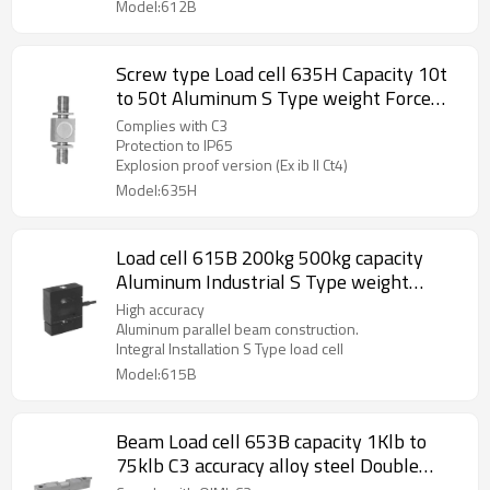
Model:612B
Screw type Load cell 635H Capacity 10t
to 50t Aluminum S Type weight Force
sensor for crane scale automatic machine
Complies with C3
C3 IP65 output 2.0 ±10%mV/V with 4-
Protection to IP65
Explosion proof version (Ex ib II Ct4)
core cable
Model:635H
Load cell 615B 200kg 500kg capacity
Aluminum Industrial S Type weight
sensor IP66 for crane hanging scale
High accuracy
Accuracy C3 2.3± 0.04mV/V
Aluminum parallel beam construction.
Integral Installation S Type load cell
Model:615B
Beam Load cell 653B capacity 1Klb to
75klb C3 accuracy alloy steel Double
ended beam weight sensor IP66 for truck