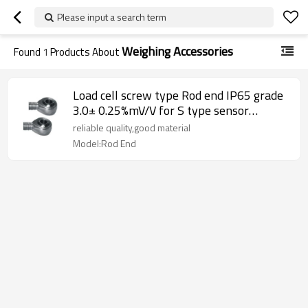
Please input a search term
Weighing Accessories
Found
1
Products About
Load cell screw type Rod end IP65 grade
3.0± 0.25%mV/V for S type sensor
Weighing accessory Teflon-lined rod end
reliable quality,good material
ball joint bearing
Model:Rod End