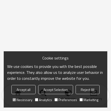
Cookie settings
We use cookies to provide you with the best possible
experience. They also allow us to analyze user behavior in
order to constantly improve the website for you.
Accept all
Accept Selection
Reject All
Home
search
Categories
Send Inquiry
Necessary
Analytics
Preferences
Marketing