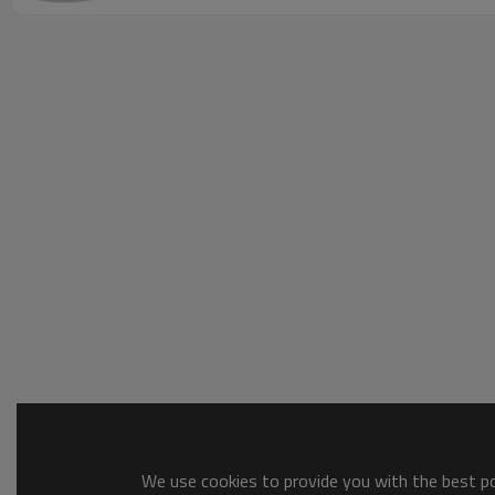
We use cookies to provide you with the best pos