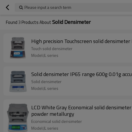
Please input a search term
Solid Densimeter
Found
3
Products About
High precision Touchscreen solid densimeter
Touch solid densimeter
Model:JL series
Solid densimeter IP65 range 600g 0.01g accu
Solid densimeter
Model:JL series
LCD White Gray Economical solid densimeter
powder metallurgy
Economical solid densimeter
Model:JL series