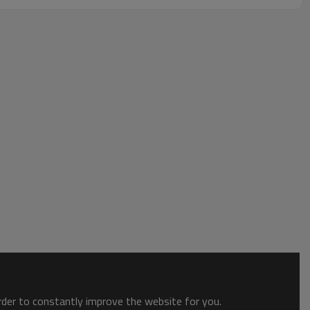
order to constantly improve the website for you.