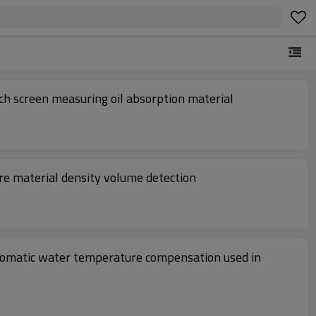
ch screen measuring oil absorption material
re material density volume detection
tomatic water temperature compensation used in