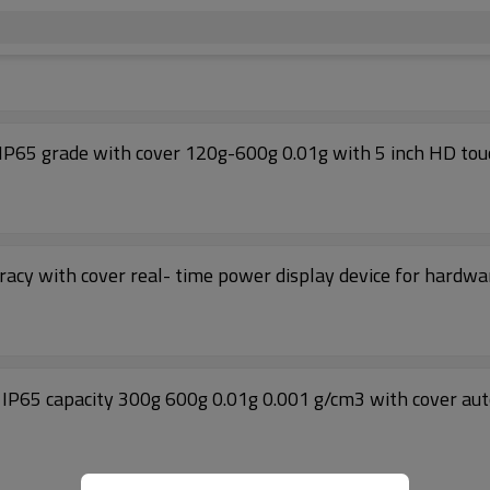
 IP65 grade with cover 120g-600g 0.01g with 5 inch HD tou
racy with cover real- time power display device for hardwa
 IP65 capacity 300g 600g 0.01g 0.001 g/cm3 with cover au