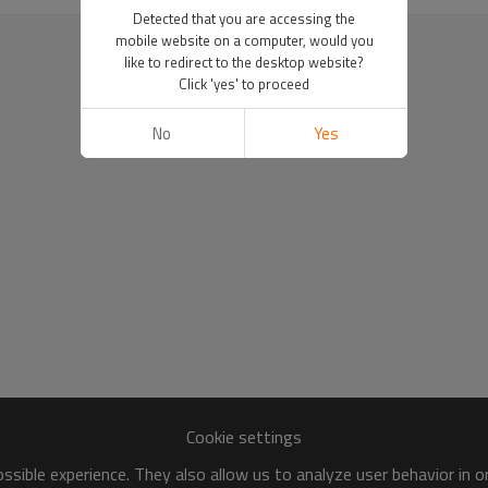
Detected that you are accessing the
mobile website on a computer, would you
like to redirect to the desktop website?
Click 'yes' to proceed
No
Yes
Cookie settings
sible experience. They also allow us to analyze user behavior in 