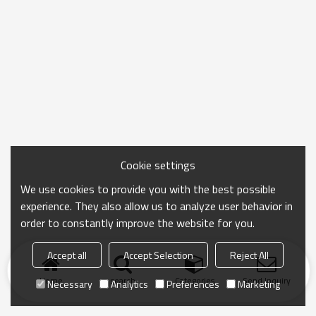
Cookie settings
We use cookies to provide you with the best possible
experience. They also allow us to analyze user behavior in
order to constantly improve the website for you.
Accept all
Accept Selection
Reject All
Home
search
Categories
Send Inquiry
Necessary
Analytics
Preferences
Marketing