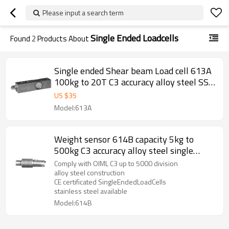
Please input a search term
Single Ended Loadcells
Found
2
Products About
Single ended Shear beam Load cell 613A
100kg to 20T C3 accuracy alloy steel SS
IP66/IP67 single ended weight sensor
US $
35
M12 for hopper scale floor scale 3.0±
Model:613A
0.25%mV/V
Weight sensor 614B capacity 5kg to
500kg C3 accuracy alloy steel single
ended bellow load cell IP67 for platform
Comply with OIML C3 up to 5000 division
bench scale 2.0± 0.02mV/V
alloy steel construction
CE certificated SingleEndedLoadCells
stainless steel available
Model:614B