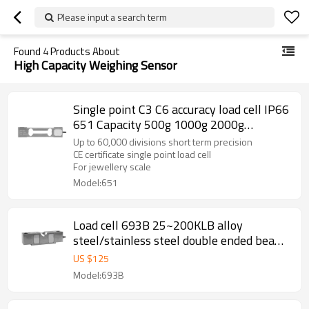
Please input a search term
Found
4
Products About
High Capacity Weighing Sensor
Single point C3 C6 accuracy load cell IP66
651 Capacity 500g 1000g 2000g
aluminum weight force sensor for high
Up to 60,000 divisions short term precision
precision electronic balance output 1.2
CE certificate single point load cell
For jewellery scale
±10%mV/V
Model:651
Load cell 693B 25~200KLB alloy
steel/stainless steel double ended beam
0.02% accuracy Weight force sensor IP65
US $
125
for truck scale weighbridge 3.0
Model:693B
±0.003mV/V