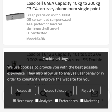
Load cell 648A Capacity 10kg to 200kg
C3 C4 accuracy alumninum single point
beam weight sensor with cover 2.0
Creep precision up to 5 000d
±10%mV/V for platform bench scale IP66
Off-center load compensated
IP66 protection load cell
aluminum shell cover!
CE certificated
Model:648A
Load cell 612B Capacity 10t to 50t 2.0±
Cookie settings
0.002mV/V output alloy steel SS Double
ended weight force sensor with upper
Comply with OIML C3
We use cookies to provide you with the best possible
plate IP66/IP67 for truck scale
High accuracy Double ended load cell
experience. They also allow us to analyze user behavior in
Easy installation and reliable performance
weighbridge
order to constantly improve the website for you.
alloy steel construction
Model:612B
Accept all
Accept Selection
Reject All
Home
search
Categories
Send Inquiry
Necessary
Analytics
Preferences
Marketing