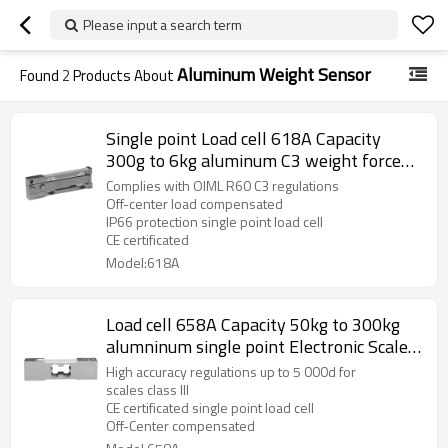
Please input a search term
Aluminum Weight Sensor
Found
2
Products About
Single point Load cell 618A Capacity
300g to 6kg aluminum C3 weight force
sensor with cover 1.0+20% mv/V for
Complies with OIML R60 C3 regulations
Industrial control system IP 66
Off-center load compensated
IP66 protection single point load cell
CE certificated
Model:618A
Load cell 658A Capacity 50kg to 300kg
alumninum single point Electronic Scale
Weight force Sensor accuracy C3 C4 For
High accuracy regulations up to 5 000d for
platform bench scale 2.0 ±10%mV/V
scales class III
CE certificated single point load cell
Off-Center compensated