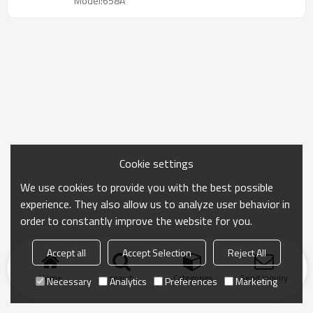
Model:658A
Cookie settings
We use cookies to provide you with the best possible
experience. They also allow us to analyze user behavior in
order to constantly improve the website for you.
Accept all
Accept Selection
Reject All
Home
search
Categories
Send Inquiry
Necessary
Analytics
Preferences
Marketing