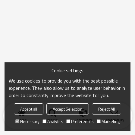
Cookie settings
We use cookies to provide you with the best possible
experience. They also allow us to analyze user behavior in
order to constantly improve the website for you.
Accept all
Accept Selection
Reject All
Home
search
Categories
Send Inquiry
Necessary
Analytics
Preferences
Marketing