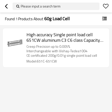
Please input a search term
60g Load Cell
Found
1
Products About
High accuracy Single point load cell
651CW aluminum C3 C6 class Capacity
30g 60g 100g 150g 200g 0.005% weight
Creep Precision up to 0.005%
force sensor IP66 for 300,000 divisions
Interchangeable with Vishay-Tedea1004
CE certificated 200g/0.01g single point load cell
jewellery scale 0.9± 10%mV/V
Model:651C-651CW