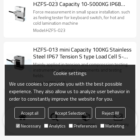
HZFS-023 Capacity 10-5000KG IP68
Tension S Type weight sensor
Force measurement in small space installation. such
2.0/3.0±10%mV/V for lamination machine
as feeling tester for keyboard switch, for hot and
cold lamination machine
5-10V
Model:HZFS-023
HZFS-013 mini Capacity 100KG Stainless
Steel IP67 Tension S type Load Cell 5-
10V 2.0±10%mV/V For small space
Mainly applied in tension and compression testing
welding machine
instruments , automatic equipments and testing
Cookie settings
fields.
Model:HZFS-013
We use cookies to provide you with the best possible
experience. They also allow us to analyze user behavior in
order to constantly improve the website for you.
Accept all
Accept Selection
Reject All
Home
search
Categories
Send Inquiry
Necessary
Analytics
Preferences
Marketing