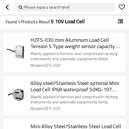
Please input a search term
5 10V Load Cell
Found
4
Products About
HZFS-030 mini Aluminum Load Cell
Tension S Type weight sensor capacity 2-
200KG accuracy 0.05% for hopper
Mainly applied in tension and compression testing
hanging scales 5-10V
instruments and automatic equipments fields.
Model:HZFS-030
Alloy steel/Stainless Steel optional Mini
Load Cell IP68 waterproof 50KG-10T
accuracy 0.03% F.S.Tension S Type Weight
Mainly applied in tension and compression testing
force sensor 5-10V for intension and
instruments and automatic equipments fields.
compression testing instruments
Model:HZFS-029
2.0±5%mV/V
Mini Alloy Steel/Stainless Steel Load Cell