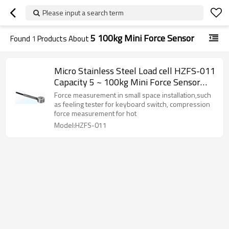
Please input a search term
5 100kg Mini Force Sensor
Found
1
Products About
Micro Stainless Steel Load cell HZFS-011
Capacity 5 ~ 100kg Mini Force Sensor
weight sensor 2.5-5V for robotic hands
Force measurement in small space installation,such
keyboard switch small space installation
as feeling tester for keyboard switch, compression
force measurement for hot
Model:HZFS-011