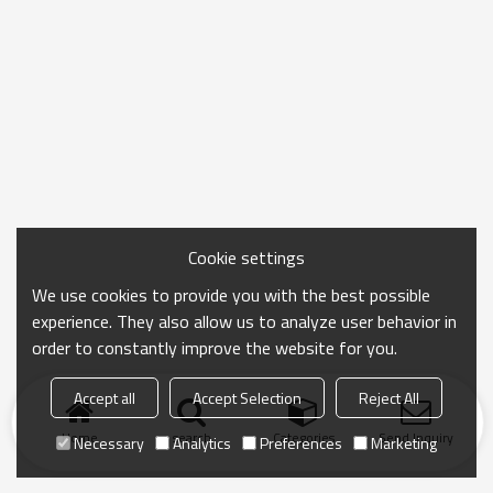
Cookie settings
We use cookies to provide you with the best possible
experience. They also allow us to analyze user behavior in
order to constantly improve the website for you.
Accept all
Accept Selection
Reject All
Home
search
Categories
Send Inquiry
Necessary
Analytics
Preferences
Marketing