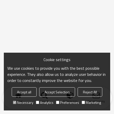
Cookie settings
We use cookies to provide you with the best possible
experience. They also allow us to analyze user behavior in
order to constantly improve the website for you.
Accept all
Accept Selection
Reject All
Home
search
Categories
Send Inquiry
Necessary
Analytics
Preferences
Marketing