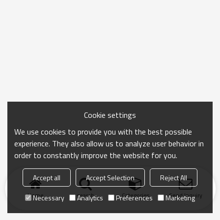
Cookie settings
We use cookies to provide you with the best possible
experience. They also allow us to analyze user behavior in
order to constantly improve the website for you.
Accept all
Accept Selection
Reject All
Home
search
Categories
Send Inquiry
Necessary
Analytics
Preferences
Marketing