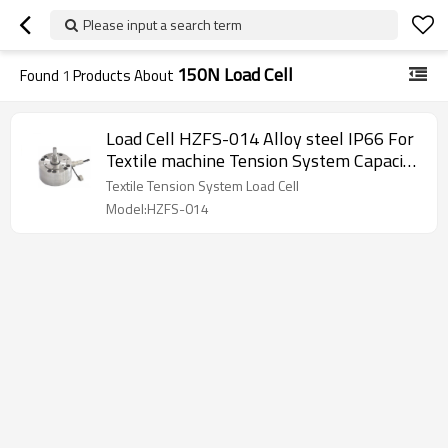
Please input a search term
150N Load Cell
Found
1
Products About
Load Cell HZFS-014 Alloy steel IP66 For
Textile machine Tension System Capacity
150N disk weight force sensor 10-12V
Textile Tension System Load Cell
DC 1.8±0.002mV/V
Model:HZFS-014