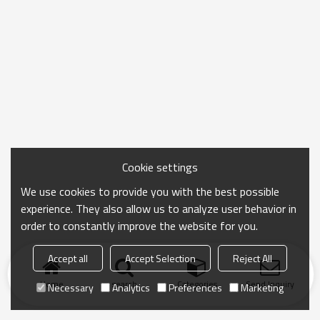
Cookie settings
We use cookies to provide you with the best possible
experience. They also allow us to analyze user behavior in
order to constantly improve the website for you.
Accept all
Accept Selection
Reject All
Home
search
Categories
Send Inquiry
Necessary
Analytics
Preferences
Marketing