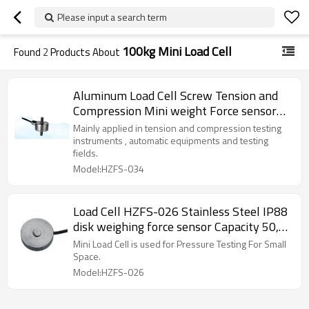
Please input a search term
100kg Mini Load Cell
Found
2
Products About
Aluminum Load Cell Screw Tension and
Compression Mini weight Force sensor
300kg C3 5-10V for small space
Mainly applied in tension and compression testing
installation
instruments , automatic equipments and testing
fields.
Model:HZFS-034
Load Cell HZFS-026 Stainless Steel IP88
disk weighing force sensor Capacity 50,
100, 200, 500lb, 1,3,5,7.5,10klb, 100kg
Mini Load Cell is used for Pressure Testing For Small
Weight Testing For Small Space 10V DC
Space.
supply
Model:HZFS-026