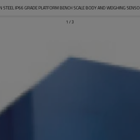
N STEEL IP66 GRADE PLATFORM BENCH SCALE BODY AND WEIGHING SENS
1
/
3