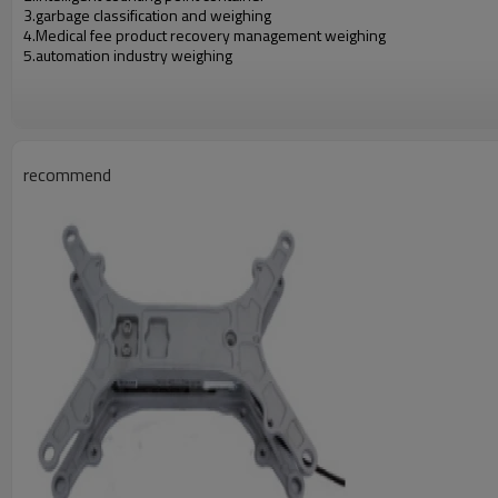
3.garbage classification and weighing
4.Medical fee product recovery management
weighing
5.automation industry weighing
recommend