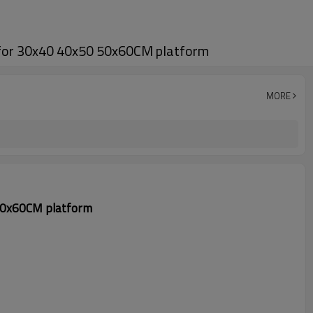
r for 30x40 40x50 50x60CM platform
MORE
 50x60CM platform