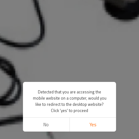
Detected that you are accessing the
mobile website on a computer, would you
like to redirect to the desktop website?
Click 'yes' to proceed
No
Yes