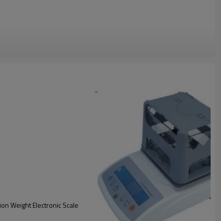
ion Weight Electronic Scale