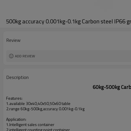
500kg accuracy 0.001kg-0.1kg Carbon steel IP66 
Review
ADD REVIEW
Description
60kg-500kg Carbo
Features:
1.available 30x40,40x50,50x60 table
2.range 60kg-500kg,accuracy 0.001kg-0.1kg
Application:
1.Intelligent sales container
2.intelligent counting point container