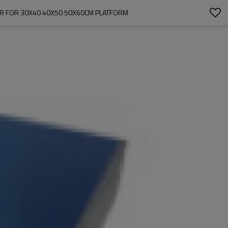
OR FOR 30X40 40X50 50X60CM PLATFORM