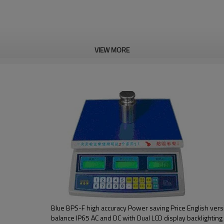
VIEW MORE
Blue BPS-F high accuracy Power saving Price English vers
balance IP65 AC and DC with Dual LCD display backlighting