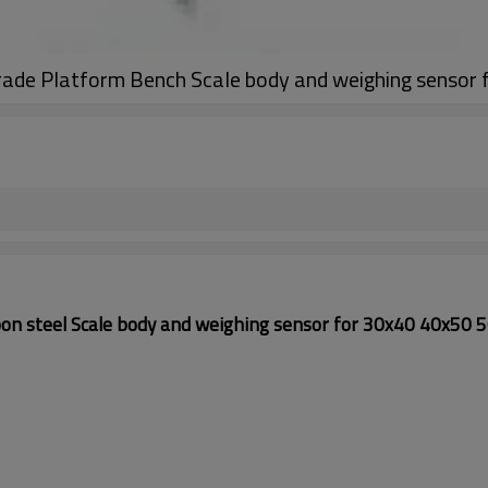
grade Platform Bench Scale body and weighing senso
n steel Scale body and weighing sensor for 30x40 40x50