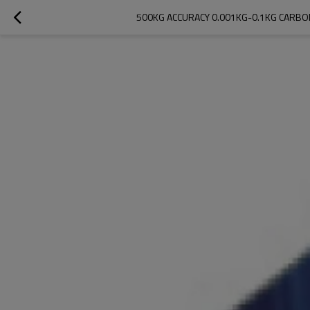
500KG ACCURACY 0.001KG-0.1KG CARBO