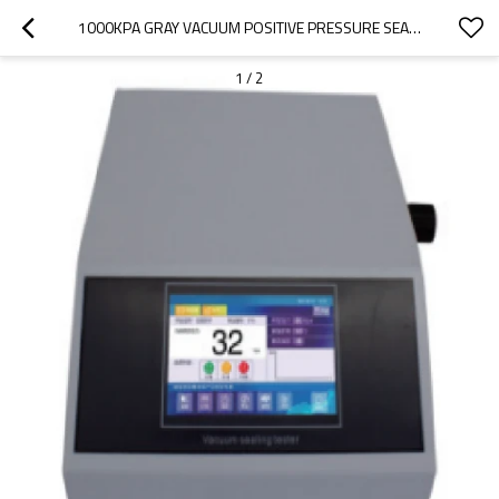
1000KPA GRAY VACUUM POSITIVE PRESSURE SEALING DEVICE IP65 SUPPORT 200 GROUPS 5"HD TOUCH LCD SCREEN DISPLAY FOR TESTING PACKAGING SEALING PERFORMANCE AC220V
1
/
2