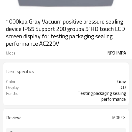
1000kpa Gray Vacuum positive pressure sealing
device IP65 Support 200 groups 5"HD touch LCD
screen display for testing packaging sealing
performance AC220V
NPD1MPA
Model
Item specifics
Gray
Color
LCD
Display
Testing packaging sealing
Function
performance
Review
MORE