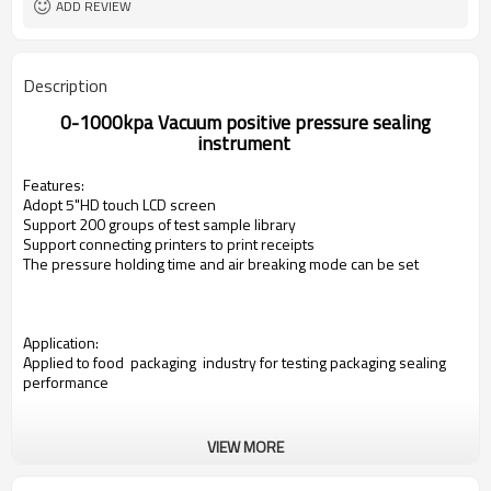
ADD REVIEW
Description
0-1000kpa
Vacuum positive pressure sealing
instrument
Features:
Adopt 5"HD touch LCD screen
Support 200 groups of test sample library
Support connecting printers to print receipts
The pressure holding time and air breaking mode
can be set
Application:
Applied to food packaging industry for testing packaging sealing
performance
VIEW MORE