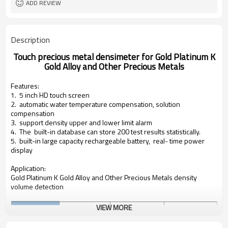
ADD REVIEW
Description
Touch precious metal densimeter for Gold Platinum K
Gold Alloy and Other Precious Metals
Features:
1. 5 inch HD touch screen
2. automatic water temperature compensation,
solution
compensation
3. support density upper and lower limit alarm
4. The built-in database can store 200 test results statistically.
5. built-in large capacity rechargeable battery, real- time power
display
Application:
Gold Platinum K Gold Alloy and Other Precious Metals density
volume detection
VIEW MORE