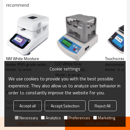
recommend
NM White Moisture
Touchscreen l
LCD White Gray
tester IP65 grade water
densimeter I
Cookie settings
Economical solid
Model : JL series
Model : JL serie
proof 0-300g 0.01-
waterproof wi
Model : JL series
densimeter IP65
0.001g accuracy RS232
capacity 120g
We use cookies to provide you with the best possible
capacity 300g 600g
with 5 inch HD color
0.01g accuracy
experience. They also allow us to analyze user behavior in
0.01g 0.001 g/cm3 with
touch screen for
200 test resu
KeyWords
order to constantly improve the website for you.
cover automatic water
chemical rapid moisture
density conce
temperature
measurement
Touch precious metal densimeter
compensation used in
Accept all
Accept Selection
Reject All
for Gold Platinum K Gold Alloy
powder metallurgy
Necessary
Analytics
Preferences
Marketing
ADD TO WISHLIST
SEND INQUIRY