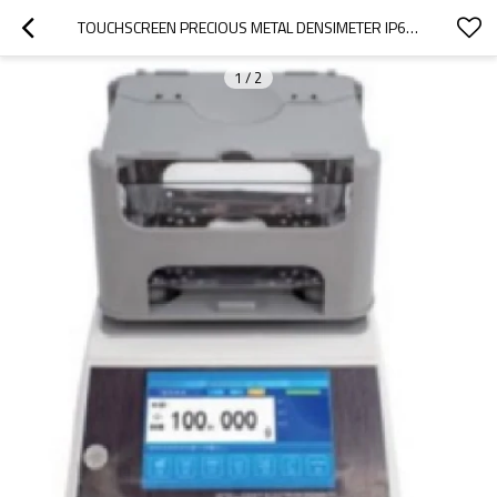
TOUCHSCREEN PRECIOUS METAL DENSIMETER IP65 WATERPROOF WITH COVER CAPACITY 300G 600G 0.001G/CM3 FOR GOLD PLATINUM K GOLD ALLOY AND OTHER PRECIOUS METALS STORE 200 TEST RESULTS
1
/
2