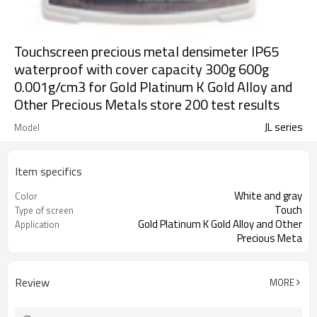
Touchscreen precious metal densimeter IP65
waterproof with cover capacity 300g 600g
0.001g/cm3 for Gold Platinum K Gold Alloy and
Other Precious Metals store 200 test results
JL series
Model
Item specifics
White and gray
Color
Touch
Type of screen
Gold Platinum K Gold Alloy and Other
Application
Precious Meta
Review
MORE