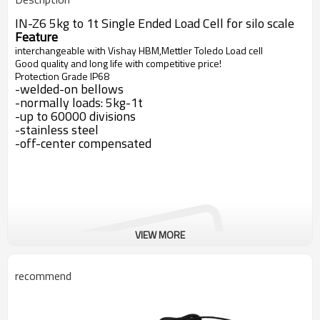
IN-Z6 5kg to 1t Single Ended Load Cell for silo scale
Feature
interchangeable with Vishay HBM,Mettler Toledo Load cell
Good quality and long life with competitive price!
Protection Grade IP68
-welded-on bellows
-normally loads: 5kg-1t
-up to 60000 divisions
-stainless steel
-off-center compensated
VIEW MORE
recommend