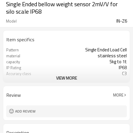
Single Ended bellow weight sensor 2mV/V for
silo scale IP68
IN-Z6
Model
Item specifics
Single Ended Load Cell
Pattern
stainless steel
material
5kg to 1t
capacity
IP68
IP Rating
C3
Accuracy class
VIEW MORE
2mV/V
Sensitivity
350~480Ω
Input resistance
356±0.12Ω
Output resistance
Review
MORE
5V
Reference excitation
voltage
±0.05~±0.008
Hysteresis error
ADD REVIEW
Description