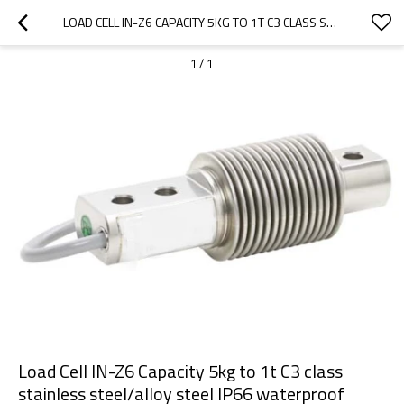
LOAD CELL IN-Z6 CAPACITY 5KG TO 1T C3 CLASS STAINLESS STEEL/ALLOY STEEL IP66 WATERPROOF SINGLE ENDED BELLOW WEIGHT SENSOR 2MV/V FOR SILO SCALE IP68
1
/
1
Load Cell IN-Z6 Capacity 5kg to 1t C3 class
stainless steel/alloy steel IP66 waterproof