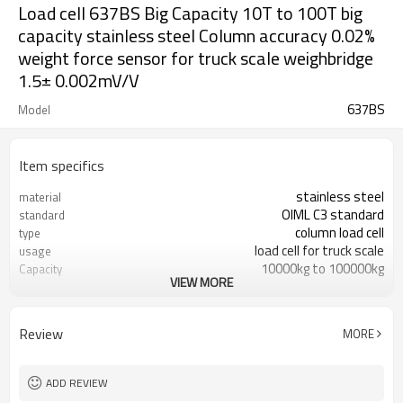
Load cell 637BS Big Capacity 10T to 100T big
capacity stainless steel Column accuracy 0.02%
weight force sensor for truck scale weighbridge
1.5± 0.002mV/V
637BS
Model
Item specifics
stainless steel
material
OIML C3 standard
standard
column load cell
type
load cell for truck scale
usage
10000kg to 100000kg
Capacity
VIEW MORE
C3
Accuracy class
1.5± 0.002mV/V
Sensitivity
<+1.00% of full scale
Zero balance
Review
MORE
0.02%
Creep over 30min
ADD REVIEW