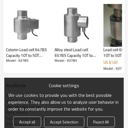
＜
±
Zero balance
1.00% of full scale
＜
±
Creep(30min)
0.03% of full scale
＜
±
Non
linear
ity
0.03% of full scale
土
Hysteresis
<
0.05 % of Full Scale
士
Repeatability
<
0.02 %of Full S
ca
le
℃
Temperature Effect on Output
<30 PPM/
of Applied Ioad
℃
Temperature E
f
fect on Zero
<30 PPM/
of Applied Ioad
℃
℃
Temperature Range: Operating
-20
to +60
Column Load cell 647BS
Alloy steel Load cell
Load cell 689C
℃
℃
Temperature Range :Co
m
pensated
-10
to +
5
0
Capacity 10T to 50T
657BS Capacity 10T to
10T to 50T Ac
Safe Overload
120
% of Capacity
Model : 637BS
Model : 637BS
accuracy C1 alloy steel or
50T stainless steel IP68
0.02% stainles
US $
120
土
Input Impedance
700
7
Oh
m
s
stainless steel weight
waterproof Column
steel/alloy st
Model : 637BS
土
Output Impedance
70
3
4
Oh
m
s
force sensor for truck
weight force sensor for
Column weight
≥
scale weightbridge IP 68
truck scale weighbridge
sensor with t
Insulation Impedan
c
e
5000
MOhms
2.0 ±0.002mV/V
2.0± 0.002mV/V output
pin for truck s
Excitation: Recommended
10V
DC/AC
Cookie settings
KeyWords
weighbridge r
Excitation : Maximum
20V
DC/AC
We use cookies to provide you with the best possible
Truck Scale Sensor
HMB C16 2.0±
Color Code
Green:+Excitation; Black:-
Truck Scale Load Cells
0.001mV/V
experience. They also allow us to analyze user behavior in
Excitation;
Weighbridge Sensor
White: +Signal; Red: -Signal
order to constantly improve the website for you.
force sensor
Load cell type: Column load cell
Compression Load Cells
Accept all
Accept Selection
Reject All
Usage: this column load cell widely used in truck scale
Round Load Cell
interchangeable with Vishay HBM,Mettler Toledo Load cell