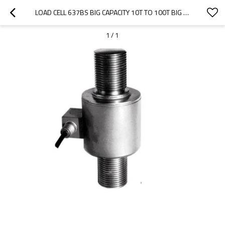
LOAD CELL 637BS BIG CAPACITY 10T TO 100T BIG CAPACITY STAINLESS STEEL COLUMN ACCURACY 0.02% WEIGHT FORCE SENSOR FOR TRUCK SCALE WEIGHBRIDGE 1.5± 0.002MV/V
1
/
1