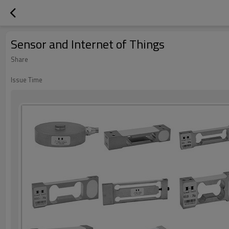
Sensor and Internet of Things
Share
Issue Time