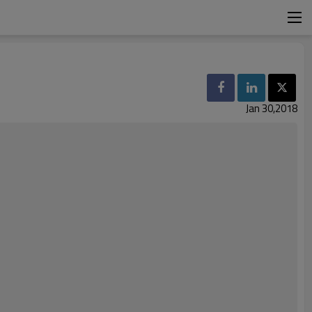
Jan 30,2018