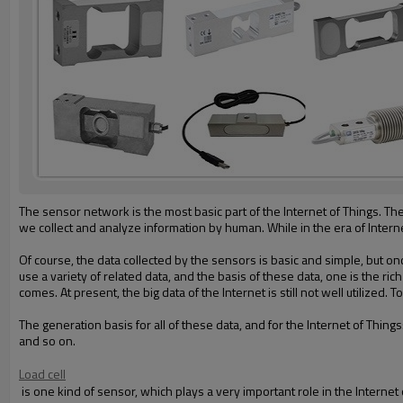
The sensor network is the most basic part of the Internet of Things
. Th
we collect and analyze information by human. While in the era of Intern
Of course, the data collected by the sensors is basic and simple, but onc
use a variety of related data, and the basis of these data, one is the ri
comes.
At present, the big data of the Internet is still not well utilized.
To
The generation
basis for all of th
ese
data
, and for the
Internet of Things
and so on.
Load cell
is
one
kind of sensor, which plays a very important role in the Internet