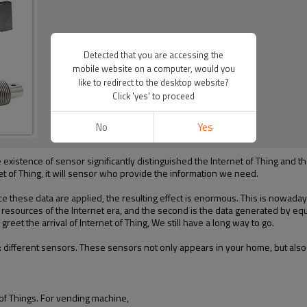
Detected that you are accessing the
mobile website on a computer, would you
like to redirect to the desktop website?
Click 'yes' to proceed
No
Yes
e existence of sensor significantly distinguished the Internet of Thing an
et of Thing, it will sensor who provide the information we need.
e these data are applied, the resulting effect is enormous. This is
nowaday
ch resources of the Internet era, and the second is the
data generated by equ
 greet the arrival of Internet of Thing, We still have a long way to go.
:
different sensors
. These sensors
not only appears in your home
, but
also
 of Things.
For vending machine,