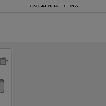
SENSOR AND INTERNET OF THINGS