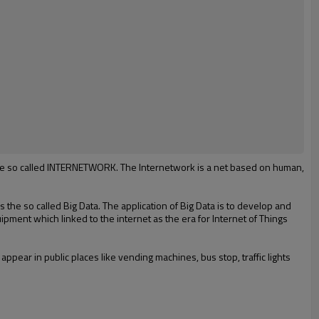
d the so called INTERNETWORK. The Internetwork is a net based on human,
s
the
so called B
ig
D
ata
.
The application of
B
ig
D
ata is to develop and
ipment which linked to the internet as
t
he
era for
Internet of
T
hings
 appear in public places like
vending machines, bus stop, traffic lights