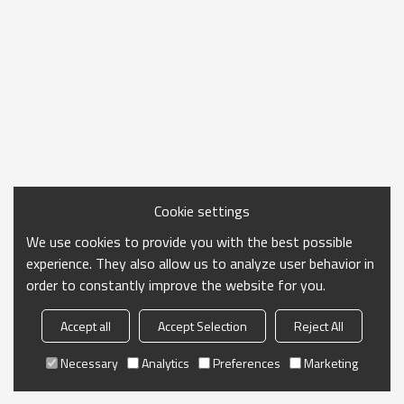
Cookie settings
We use cookies to provide you with the best possible
experience. They also allow us to analyze user behavior in
order to constantly improve the website for you.
Accept all
Accept Selection
Reject All
Necessary
Analytics
Preferences
Marketing