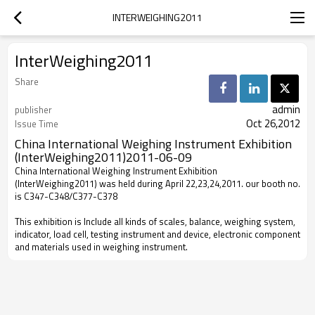
INTERWEIGHING2011
InterWeighing2011
Share
admin
publisher
Oct 26,2012
Issue Time
China International Weighing Instrument Exhibition
(InterWeighing2011)
2011-06-09
China International Weighing Instrument Exhibition
(InterWeighing2011) was held during April 22,23,24,2011. our booth no.
is C347-C348/C377-C378
This exhibition is Include all kinds of scales, balance, weighing system,
indicator, load cell, testing instrument and device, electronic component
and materials used in weighing instrument.