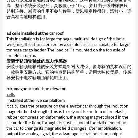
高，整个系统安装好后，灵敏度小于
10kg，并且由于缓冲橡胶只
起到连接、减震的作用不参与称重，所以稳定性很好，漂移小，适
合高档高速电梯使用。
.
Load cells installed at the car roof
This installation is for large tonnage, multi-rail design of the ladle
weighing. It is characterized by a simple structure, suitable for large
tonnage cargo ladder. The load cell is mounted on the top axle of
the elevator car.
安装于轿顶轮轴处的压力传感器
安装于轿顶轮轴处的安装方式是针对大吨位、多导轨的货梯设计的
一款称重安装方式。它的特点是结构简单，适用大吨位货梯。传感
器安装于电梯轿厢顶轴轮轴上面。
.
Electromagnetic induction elevator
oad cells
installed at the live car platform
It calculates the pressure on the elevator car through the induction
magnetic field strength. This is to rely on the bottom of the elastic
rubber compression deformation, the strong magnet placed in the
car under the floor, through the installation of the Hall element on
the car to change its magnetic field changes, after amplification,
output the analog signal, the advantage is that induction, output