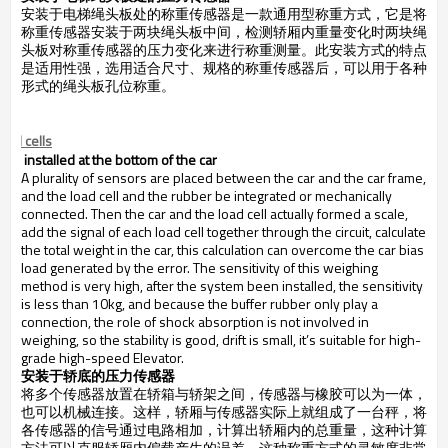
安装于电梯绳头板处的称重传感器是一款通用型称重方式，它是将
称重传感器安装于两块绳头板中间，检测轿厢内重量变化时两块绳
头板对称重传感器的压力变化来进行称重测量。此安装方式的特点
是适用性强，选用适合尺寸、规格的称重传感器后，可以用于各种
形式的绳头板孔位称重。
.
oad cells
installed at the bottom of the car
A plurality of sensors are placed between the car and the
car frame
,
and the load cell and the rubber be integrated or mechanically
connected. Then the car and the load cell actually formed a scale,
add the signal of each load cell together through the circuit, calculate
the total weight in the car, this calculation can overcome the car bias
load generated by the error. The sensitivity of this weighing
method is very high, after the system been installed, the sensitivity
is less than 10kg, and because the buffer rubber only play a
connection, the role of shock absorption is not involved in
weighing, so the stability is good, drift is small, it’s suitable for high-
grade high-speed Elevator.
安装于轿底的压力传感器
将多个传感器放置在轿箱与轿架之间，传感器与橡胶可以为一体，
也可以机械连接。这样，轿厢与传感器实际上就组成了一台秤，将
各传感器的信号通过电路相加，计算出轿厢内的总重量，这种计算
方法可以克服轿厢内偏载产生的误差。这种称重方式的灵敏度非常