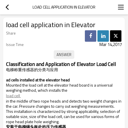
LOAD CELL APPLICATION IN ELEVATOR
load cell application in Elevator
Share
Mar 14,2017
Issue Time
Classification and Application of Elevator Load Cell
电梯称重
传感器的分类与应用
.
Load cells installed at the elevator head
Mounted the load cell at the elevator head board is a universal
weighing method, which installs the
load cell 
in the middle of two rope heads and detects two weight changes in
the car. Pressure changes to carry out weighing measurements.
This installation is characterized by strong applicability, selection of
suitable size, size of the load cell, can be used for various forms of
rope head plate hole weighing.
安装于电梯绳头板处的压力传感器